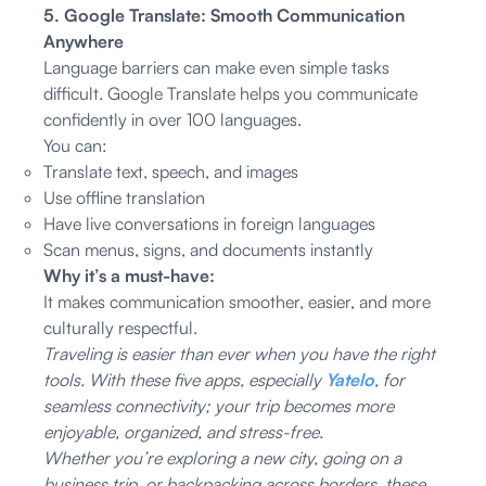
5. Google Translate: Smooth Communication
Anywhere
Language barriers can make even simple tasks
difficult. Google Translate helps you communicate
confidently in over 100 languages.
You can:
Translate text, speech, and images
Use offline translation
Have live conversations in foreign languages
Scan menus, signs, and documents instantly
Why it’s a must-have:
It makes communication smoother, easier, and more
culturally respectful.
Traveling is easier than ever when you have the right
tools. With these five apps, especially
Yatelo
, for
seamless connectivity; your trip becomes more
enjoyable, organized, and stress-free.
Whether you’re exploring a new city, going on a
business trip, or backpacking across borders, these