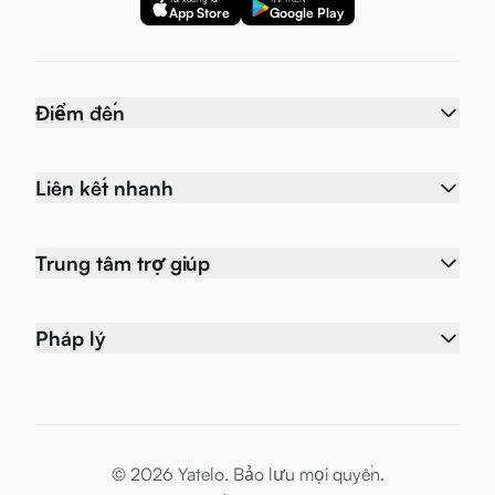
App Store
Google Play
Điểm đến
Liên kết nhanh
Trung tâm trợ giúp
Pháp lý
© 2026 Yatelo. Bảo lưu mọi quyền.