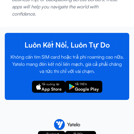
apps will help you navigate the world with
confidence.
Luôn Kết Nối, Luôn Tự Do
Không cần tìm SIM card hoặc trả phí roaming cao nữa.
Yatelo mang đến kết nối liền mạch, giá cả phải chăng
và tức thì chỉ với vài chạm.
Tải xuống tại
TẢI TRÊN
App Store
Google Play
Tải xuống tại
TẢI TRÊN