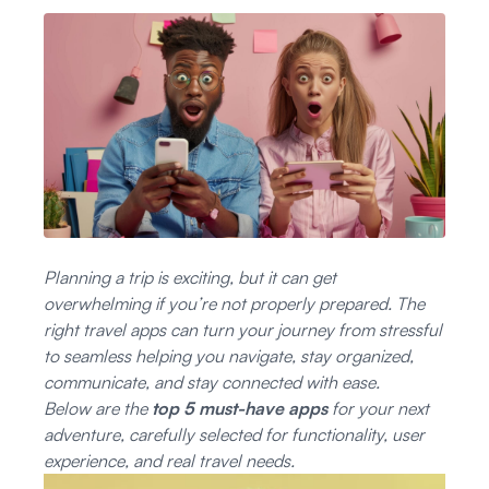
Đăng nhập
Đăng ký
Planning a trip is exciting, but it can get
overwhelming if you’re not properly prepared. The
right travel apps can turn your journey from stressful
to seamless helping you navigate, stay organized,
communicate, and stay connected with ease.
Below are the
top 5 must-have apps
for your next
adventure, carefully selected for functionality, user
experience, and real travel needs.