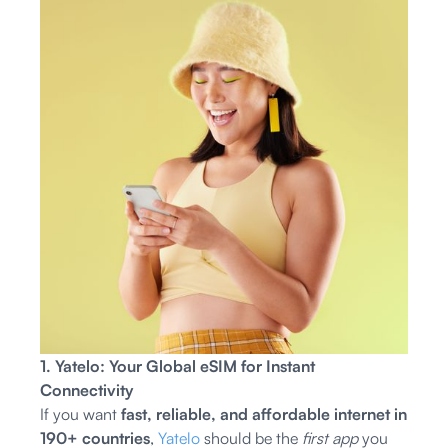
1. Yatelo: Your Global eSIM for Instant
Connectivity
If you want
fast, reliable, and affordable internet in
190+ countries
,
Yatelo
should be the
first app
you