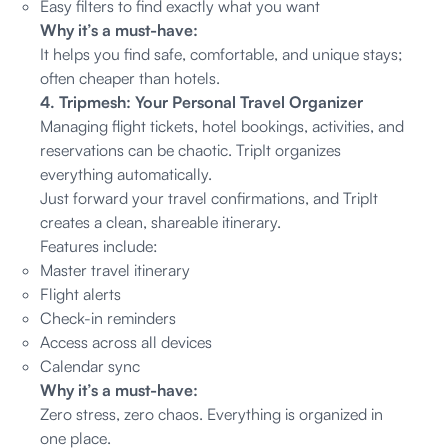
Easy filters to find exactly what you want
Why it’s a must-have:
It helps you find safe, comfortable, and unique stays;
often cheaper than hotels.
4. Tripmesh: Your Personal Travel Organizer
Managing flight tickets, hotel bookings, activities, and
reservations can be chaotic. TripIt organizes
everything automatically.
Just forward your travel confirmations, and TripIt
creates a clean, shareable itinerary.
Features include:
Master travel itinerary
Flight alerts
Check-in reminders
Access across all devices
Calendar sync
Why it’s a must-have:
Zero stress, zero chaos. Everything is organized in
one place.