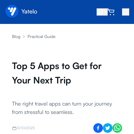
VI
Trang chủ
Blog
Practical Guide
Blog
Giới thiệu
Top 5 Apps to Get for
Kiếm tiền
Your Next Trip
Giới thiệu bạn bè
Trở thành đối tác
Trung tâm trợ giúp
The right travel apps can turn your journey
from stressful to seamless.
Câu hỏi thường gặp
Hỗ trợ
12/10/2025
Tương thích thiết bị