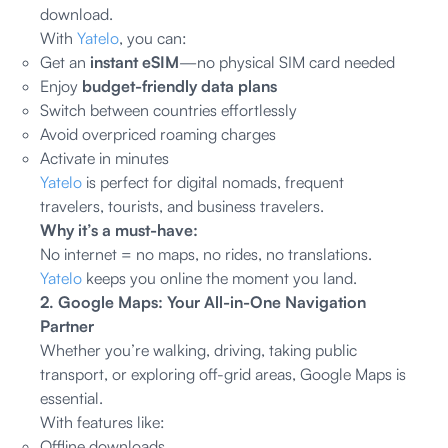
download.
With
Yatelo
, you can:
Get an
instant eSIM
—no physical SIM card needed
Enjoy
budget-friendly data plans
Switch between countries effortlessly
Avoid overpriced roaming charges
Activate in minutes
Yatelo
is perfect for digital nomads, frequent
travelers, tourists, and business travelers.
Why it’s a must-have:
No internet = no maps, no rides, no translations.
Yatelo
keeps you online the moment you land.
2. Google Maps: Your All-in-One Navigation
Partner
Whether you’re walking, driving, taking public
transport, or exploring off-grid areas, Google Maps is
essential.
With features like:
Offline downloads