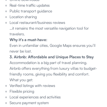
Real-time traffic updates
Public transport guidance
Location sharing
Local restaurant/business reviews
…it remains the most versatile navigation tool for
travelers.
Why it’s a must-have:
Even in unfamiliar cities, Google Maps ensures you’ll
never be lost.
3. Airbnb: Affordable and Unique Places to Stay
Accommodation is a big part of travel planning.
Airbnb offers everything from luxury villas to budget-
friendly rooms, giving you flexibility and comfort.
What you get:
Verified listings with reviews
Flexible pricing
Local experiences and activities
Secure payment system