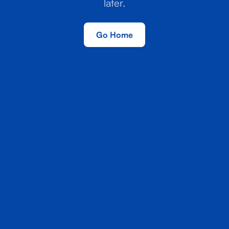
later.
Go Home