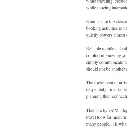
while traveling, creat
while moving internatio
Even leisure travelers
booking activities to n
quietly powers almost e
Reliable mobile data a
comfort in knowing you
simply communicate wh
should not be another s
The excitement of arri
desperately for a stabl
planning their connecti
That is why eSIM adop
travel tools for modern
many people, it is what