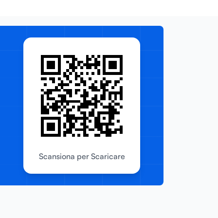
Scansiona per Scaricare