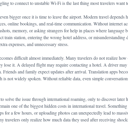
ggling to connect to unstable Wi-Fi is the last thing most travelers want t
en bigger once it is time to leave the airport. Modern travel depends 
ices, online bookings, and real-time communication. Without internet acc
enshots, memory, or asking strangers for help in places where language b
ect train station, entering the wrong hotel address, or misunderstanding 
extra expenses, and unnecessary stress.
omes difficult almost immediately. Many travelers do not realize how
hey lose it. A delayed flight may require contacting a hotel. A driver may
. Friends and family expect updates after arrival. Translation apps beco
h is not widely spoken. Without reliable data, even simple conversatio
to solve the issue through international roaming, only to discover later 
main one of the biggest hidden costs in international travel. Somethin
ps for a few hours, or uploading photos can unexpectedly lead to massi
any travelers only realize how much data they used after receiving shocki