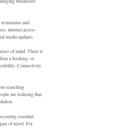
managing businesses
 restaurants and
es, internet access
cial media updates.
peace of mind. There is
firm a booking, or
ability. Connectivity
rom searching
eople are realizing that
odation.
becoming essential
part of travel. For