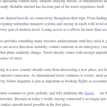
ors uploading content daily, students studying abroad, or entrepreneurs 
nally. Reliable internet has become part of the travel experience itself.
 now depend heavily on connectivity throughout their trips. From finding
avigating unfamiliar transport systems and staying in touch with loved on
very part of modern travel. Losing access to it affects far more than so
lso provides something many travelers underestimate until they need it: 
 can access directions instantly, contact someone in an emergency, con
en plans suddenly change. Travel already comes with enough unpredict
ource of stress.
ving in a new country should come from discovering a new place, not f
e internet connection. As international travel continues to evolve, more p
vity before departure is just as important as booking flights or accomm
tion continues to grow globally, and why platforms like
Yatelo
are 
 travelers. Because in today’s world, staying connected is no longer just 
 makes smooth travel possible in the first place.