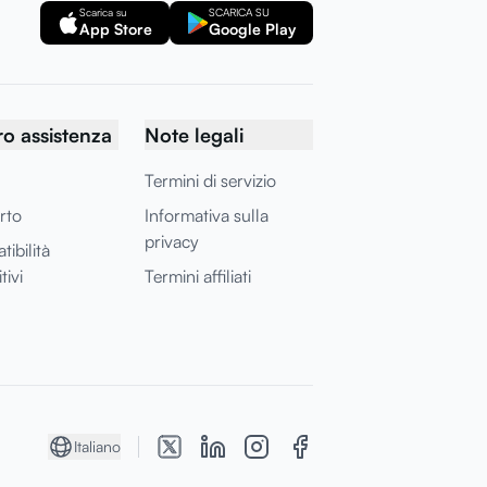
Scarica su
SCARICA SU
App Store
Google Play
o assistenza
Note legali
Termini di servizio
rto
Informativa sulla
privacy
ibilità
tivi
Termini affiliati
Italiano