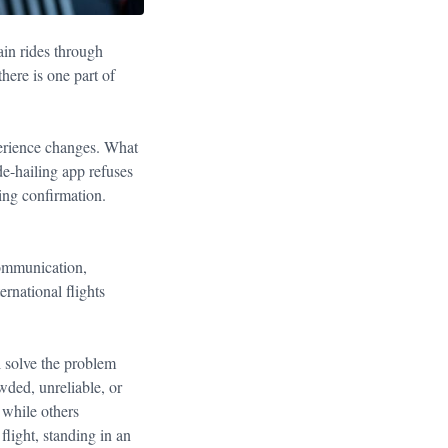
ain rides through
there is one part of
xperience changes. What
e-hailing app refuses
ing confirmation.
 communication,
ernational flights
ll solve the problem
wded, unreliable, or
 while others
flight, standing in an