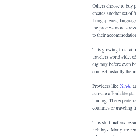
Others choose to buy ph
creates another set of 
Long queues, language 
the process more stres
to their accommodation
This growing frustrat
travelers worldwide. e
digitally before even b
connect instantly the 
Providers like
Yatelo
ar
activate affordable pl
landing. The experience
countries or traveling f
This shift matters beca
holidays. Many are rem