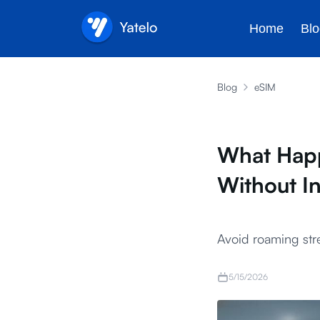
Home
Blo
Blog
eSIM
What Happ
Without I
Avoid roaming stre
5/15/2026