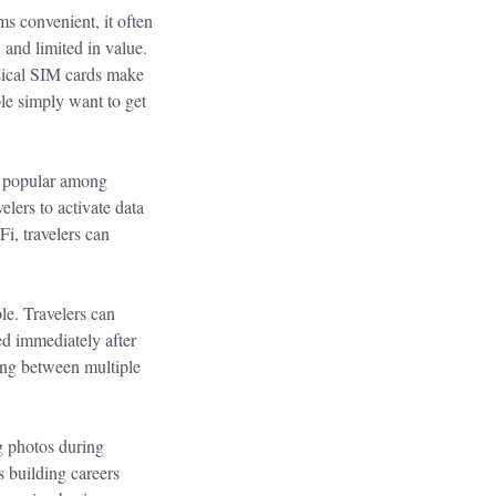
ms convenient, it often
, and limited in value.
ysical SIM cards make
le simply want to get
y popular among
lers to activate data
Fi, travelers can
le. Travelers can
ed immediately after
ving between multiple
ng photos during
 building careers