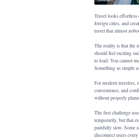
Travel looks effortless
foreign cities, and cre
travel that almost nobo
The reality is that the
should feel exciting s
to load. You cannot me
Something as simple as
For modern travelers, m
convenience, and confid
without properly plan
The first challenge usu
temporarily, but that e
painfully slow. Some ai
disconnect users every