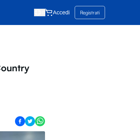
Accedi
Registrati
IT
ountry