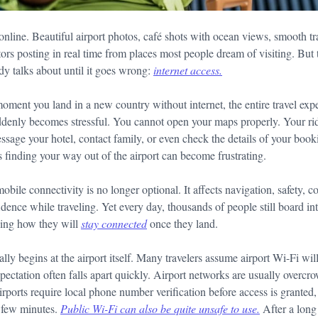
 online. Beautiful airport photos, café shots with ocean views, smooth tr
ators posting in real time from places most people dream of visiting. But 
dy talks about until it goes wrong:
internet access.
 moment you land in a new country without internet, the entire travel e
uddenly becomes stressful. You cannot open your maps properly. Your rid
ssage your hotel, contact family, or even check the details of your book
 finding your way out of the airport can become frustrating.
obile connectivity is no longer optional. It affects navigation, safety,
ence while traveling. Yet every day, thousands of people still board int
ning how they will
stay connected
once they land.
ally begins at the airport itself. Many travelers assume airport Wi-Fi wi
xpectation often falls apart quickly. Airport networks are usually overcro
rports require local phone number verification before access is granted,
 few minutes.
Public Wi-Fi can also be quite unsafe to use
.
After a long 