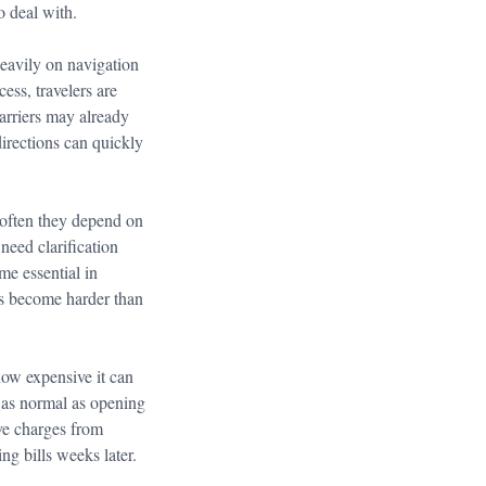
o deal with.
heavily on navigation
ess, travelers are
arriers may already
directions can quickly
 often they depend on
 need clarification
me essential in
ns become harder than
how expensive it can
g as normal as opening
ve charges from
ng bills weeks later.