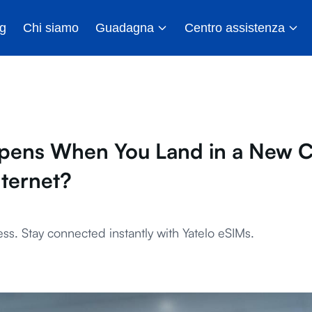
g
Chi siamo
Guadagna
Centro assistenza
ens When You Land in a New C
nternet?
ss. Stay connected instantly with Yatelo eSIMs.