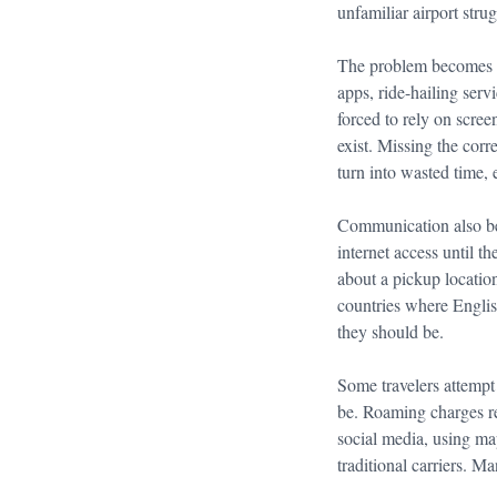
unfamiliar airport stru
The problem becomes ev
apps, ride-hailing serv
forced to rely on scre
exist. Missing the corr
turn into wasted time, 
Communication also bec
internet access until t
about a pickup location
countries where Englis
they should be.
Some travelers attempt 
be. Roaming charges re
social media, using ma
traditional carriers. M