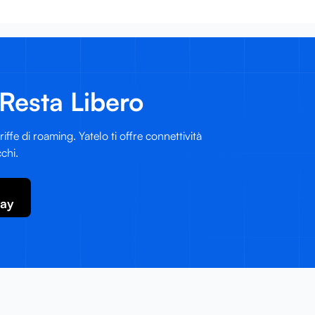
Resta Libero
iffe di roaming. Yatelo ti offre connettività
chi.
lay