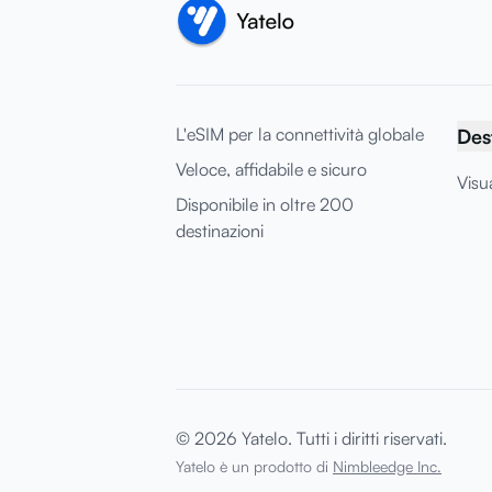
L'eSIM per la connettività globale
Des
Veloce, affidabile e sicuro
Visua
Disponibile in oltre 200
destinazioni
© 2026 Yatelo. Tutti i diritti riservati.
Yatelo è un prodotto di
Nimbleedge Inc.