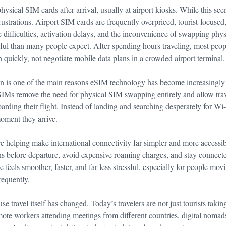
ysical SIM cards after arrival, usually at airport kiosks. While this see
frustrations. Airport SIM cards are frequently overpriced, tourist-focused
difficulties, activation delays, and the inconvenience of swapping ph
sful than many people expect. After spending hours traveling, most peop
 quickly, not negotiate mobile data plans in a crowded airport terminal.
ion is one of the main reasons eSIM technology has become increasingl
SIMs remove the need for physical SIM swapping entirely and allow trave
oarding their flight. Instead of landing and searching desperately for Wi-
moment they arrive.
e helping make international connectivity far simpler and more accessib
ans before departure, avoid expensive roaming charges, and stay connect
 feels smoother, faster, and far less stressful, especially for people mo
requently.
use travel itself has changed. Today’s travelers are not just tourists taki
ote workers attending meetings from different countries, digital nomads