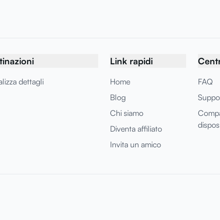
tinazioni
Link rapidi
Centr
lizza dettagli
Home
FAQ
Blog
Suppo
Chi siamo
Compat
disposi
Diventa affiliato
Invita un amico