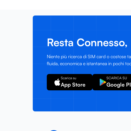
Resta Connesso, 
Niente più ricerca di SIM card o costose tar
fluida, economica e istantanea in pochi toc
Scarica su
SCARICA SU
App Store
Google P