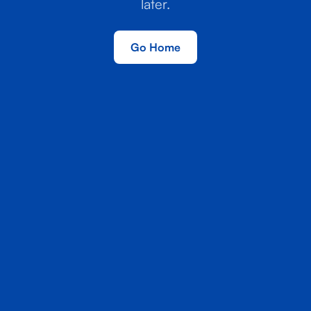
later.
Go Home