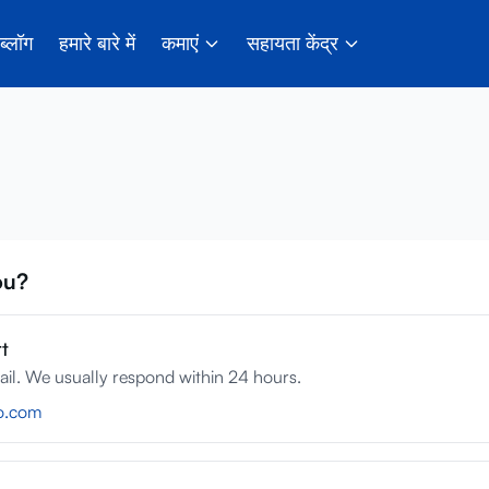
ब्लॉग
हमारे बारे में
कमाएं
सहायता केंद्र
ou?
t
ail. We usually respond within 24 hours.
o.com