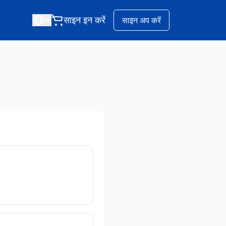
साइन इन करें
साइन अप करें
HI