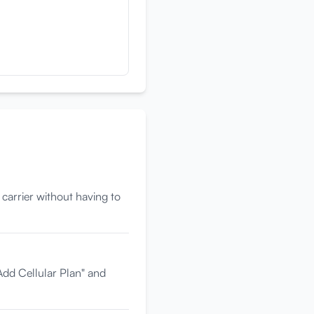
 carrier without having to
Add Cellular Plan" and