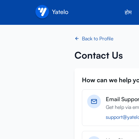
होम
Back to Profile
Contact Us
How can we help y
Email Suppor
Get help via em
support@yatel