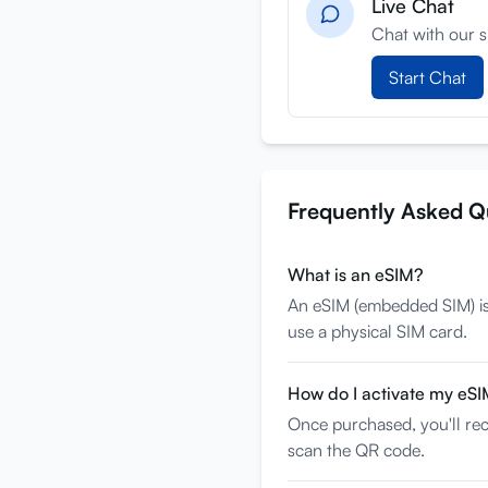
Live Chat
Chat with our s
Start Chat
Frequently Asked Q
What is an eSIM?
An eSIM (embedded SIM) is a
use a physical SIM card.
How do I activate my eS
Once purchased, you'll rec
scan the QR code.