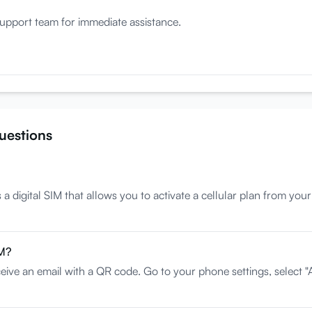
upport team for immediate assistance.
uestions
 digital SIM that allows you to activate a cellular plan from your
IM?
eive an email with a QR code. Go to your phone settings, select "