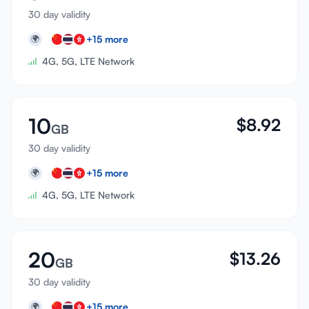
30 day validity
+
15
more
🌍
4G, 5G, LTE Network
10
$
8.92
GB
30 day validity
+
15
more
🌍
4G, 5G, LTE Network
20
$
13.26
GB
30 day validity
+
15
more
🌍