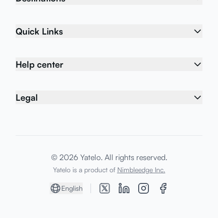
Quick Links
Help center
Legal
© 2026 Yatelo. All rights reserved.
Yatelo is a product of
Nimbleedge Inc.
English