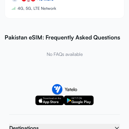
4G, 5G, LTE Network
Pakistan eSIM: Frequently Asked Questions
No FAQs available
Download on the
GET IT ON
App Store
Google Play
Destinations