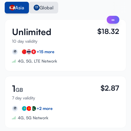
Asia
Global
∞
Unlimited
$
18.32
10 day validity
+
15
more
🌍
4G, 5G, LTE Network
1
$
2.87
GB
7 day validity
+
2
more
🌍
4G, 5G Network