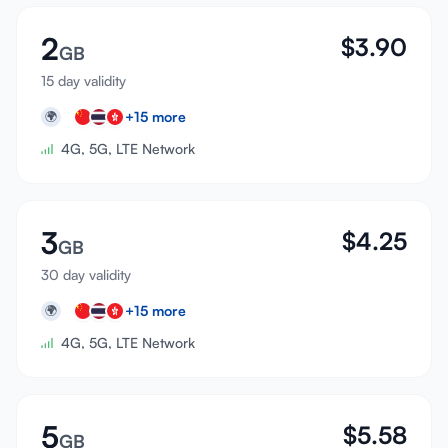
2
$
3.90
GB
15 day validity
+
15
more
🌍
4G, 5G, LTE Network
3
$
4.25
GB
30 day validity
+
15
more
🌍
4G, 5G, LTE Network
5
$
5.58
GB