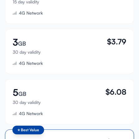
15 day validity
Sign In
4G Network
Sign Up
3
$
3.79
GB
30 day validity
4G Network
5
$
6.08
GB
30 day validity
4G Network
⭐
Best Value