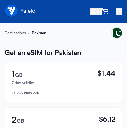
EN
Home
Destinations
/
Pakistan
Blog
About
Get an eSIM for Pakistan
Earn
1
$
1.44
Refer a Friend
GB
Become an Affiliate
7 day validity
4G Network
Help center
FAQ
Support
2
$
6.12
GB
Device Compatibility