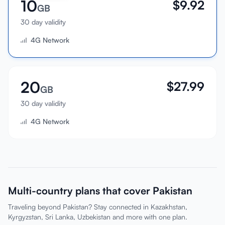
10
$
9.92
GB
30 day validity
4G Network
20
$
27.99
GB
30 day validity
4G Network
Multi-country plans that cover Pakistan
Traveling beyond Pakistan? Stay connected in Kazakhstan,
Kyrgyzstan, Sri Lanka, Uzbekistan and more with one plan.