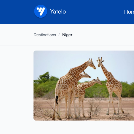
Ho
Destinations
/
Niger