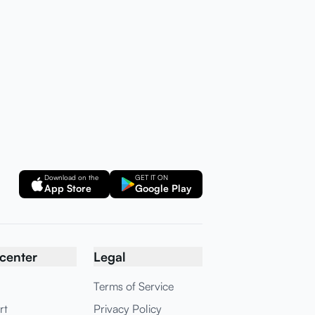
Download on the
GET IT ON
App Store
Google Play
center
Legal
Terms of Service
rt
Privacy Policy