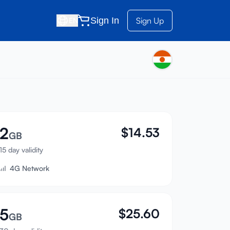
Sign In
Sign Up
EN
2
$
14.53
GB
15 day validity
4G Network
5
$
25.60
GB