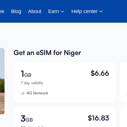
me
Blog
About
Earn
Help center
Get an eSIM for Niger
1
$
6.66
GB
7 day validity
4G Network
3
$
16.83
GB