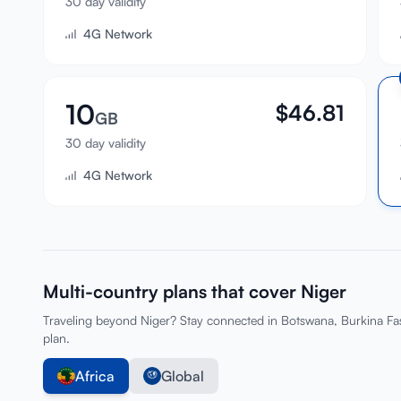
30 day validity
4G Network
10
$
46.81
GB
30 day validity
4G Network
Multi-country plans that cover Niger
Traveling beyond Niger? Stay connected in Botswana, Burkina Fa
plan.
Africa
Global