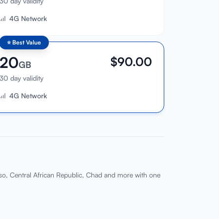
30 day validity
4G Network
⭐
Best Value
20
$
90.00
GB
30 day validity
4G Network
so, Central African Republic, Chad and more with one