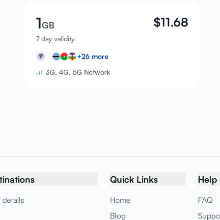
1
$
11.68
GB
7 day validity
+
26
more
🌍
3G, 4G, 5G Network
tinations
Quick Links
Help 
 details
Home
FAQ
Blog
Suppo