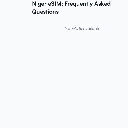
Niger eSIM: Frequently Asked
Questions
No FAQs available