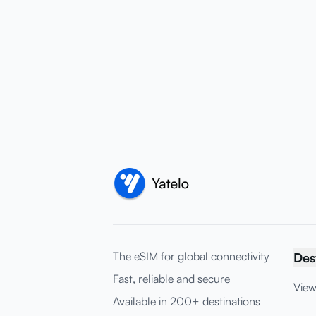
The eSIM for global connectivity
Des
Fast, reliable and secure
View
Available in 200+ destinations