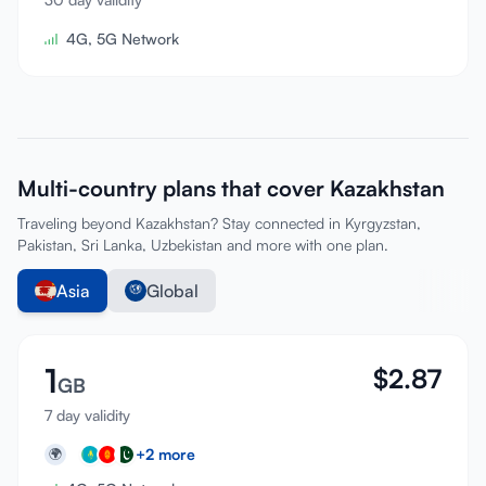
4G, 5G Network
Multi-country plans that cover Kazakhstan
Traveling beyond Kazakhstan? Stay connected in Kyrgyzstan,
Pakistan, Sri Lanka, Uzbekistan and more with one plan.
Asia
Global
1
$
2.87
GB
7 day validity
+
2
more
🌍