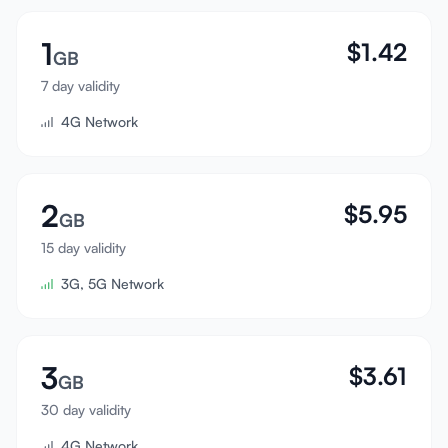
Sign In
1
$
1.42
GB
Sign Up
7 day validity
4G Network
2
$
5.95
GB
15 day validity
3G, 5G Network
3
$
3.61
GB
30 day validity
4G Network