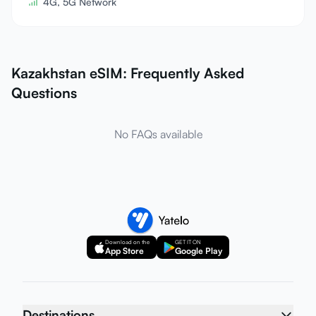
4G, 5G Network
Kazakhstan eSIM: Frequently Asked
Questions
No FAQs available
Download on the
GET IT ON
App Store
Google Play
Destinations