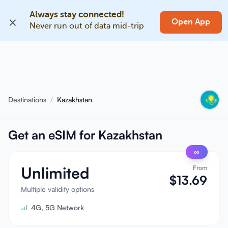
Always stay connected!
EN
Open App
Never run out of data mid-trip
Home
Blog
About
Destinations
/
Kazakhstan
Earn
Get an eSIM for Kazakhstan
Refer a Friend
Become an Affiliate
∞
Unlimited
From
Help center
$
13.69
Multiple validity options
FAQ
Support
4G, 5G Network
Device Compatibility