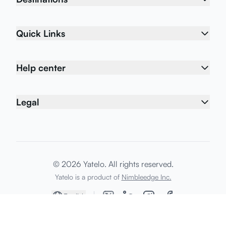
Quick Links
Help center
Legal
© 2026 Yatelo. All rights reserved.
Yatelo is a product of
Nimbleedge Inc.
English
Home
My eSIMs
Shop
Support
Account