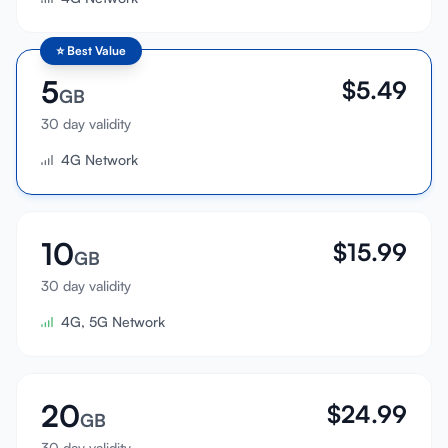
⭐
Best Value
5
$
5.49
GB
30 day validity
4G Network
10
$
15.99
GB
30 day validity
4G, 5G Network
20
$
24.99
GB
30 day validity