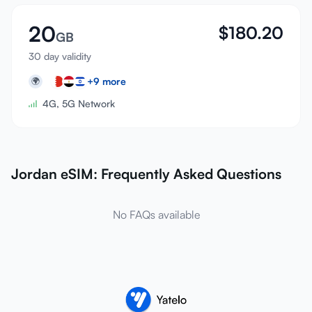
20
$
180.20
GB
30 day validity
+
9
more
🌍
4G, 5G Network
Jordan eSIM: Frequently Asked Questions
No FAQs available