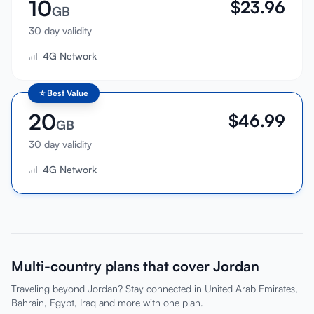
10
$
23.96
GB
30 day validity
4G Network
⭐
Best Value
20
$
46.99
GB
30 day validity
4G Network
Multi-country plans that cover Jordan
Traveling beyond Jordan? Stay connected in United Arab Emirates,
Bahrain, Egypt, Iraq and more with one plan.