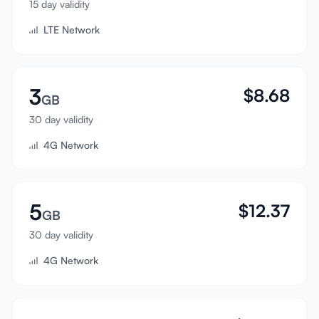
15 day validity
Sign In
LTE Network
Sign Up
3
$
8.68
GB
30 day validity
4G Network
5
$
12.37
GB
30 day validity
4G Network