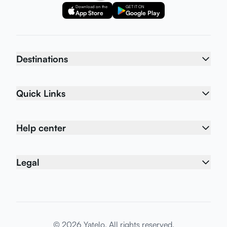
Download on the
GET IT ON
App Store
Google Play
Destinations
Quick Links
Help center
Legal
© 2026 Yatelo. All rights reserved.