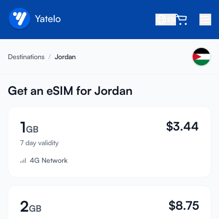
EN
Home
Destinations
/
Jordan
Blog
About
Get an eSIM for Jordan
Earn
1
$
3.44
Refer a Friend
GB
Become an Affiliate
7 day validity
4G Network
Help center
FAQ
Support
2
$
8.75
GB
Device Compatibility