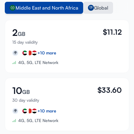
Middle East and North Africa
Global
2
$
11.12
GB
15 day validity
+
10
more
🌍
4G, 5G, LTE Network
10
$
33.60
GB
30 day validity
+
10
more
🌍
4G, 5G, LTE Network