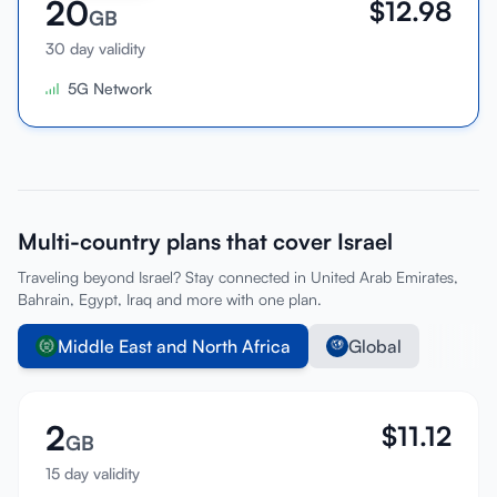
20
$
12.98
GB
30 day validity
5G Network
Multi-country plans that cover Israel
Traveling beyond Israel? Stay connected in United Arab Emirates,
Bahrain, Egypt, Iraq and more with one plan.
Middle East and North Africa
Global
2
$
11.12
GB
15 day validity