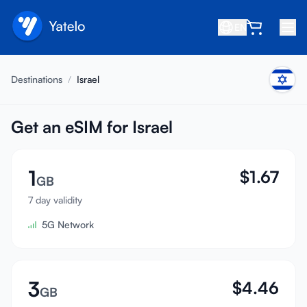
EN
Home
Destinations
/
Israel
Blog
About
Get an eSIM for Israel
Earn
1
$
1.67
Refer a Friend
GB
Become an Affiliate
7 day validity
5G Network
Help center
FAQ
Support
3
$
4.46
GB
Device Compatibility