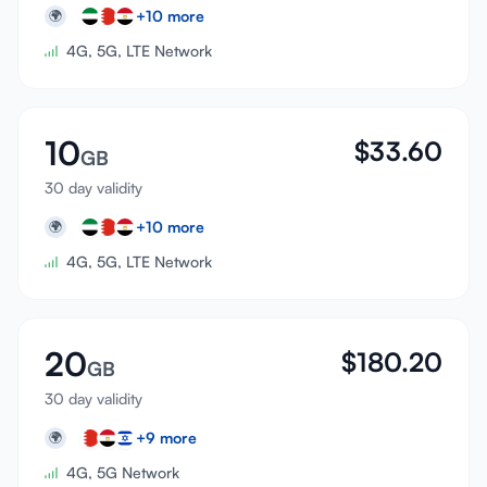
+
10
more
🌍
4G, 5G, LTE Network
10
$
33.60
GB
30 day validity
+
10
more
🌍
4G, 5G, LTE Network
20
$
180.20
GB
30 day validity
+
9
more
🌍
4G, 5G Network