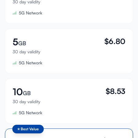
30 day validity
Sign In
5G Network
Sign Up
5
$
6.80
GB
30 day validity
5G Network
10
$
8.53
GB
30 day validity
5G Network
⭐
Best Value