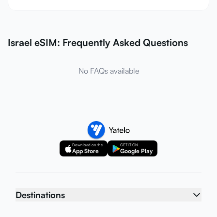
Israel eSIM: Frequently Asked Questions
No FAQs available
Download on the
GET IT ON
App Store
Google Play
Destinations