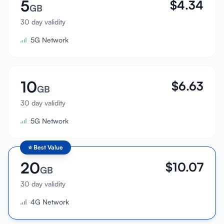
5
$
4.34
GB
30 day validity
5G Network
10
$
6.63
GB
30 day validity
5G Network
⭐
Best Value
20
$
10.07
GB
30 day validity
4G Network