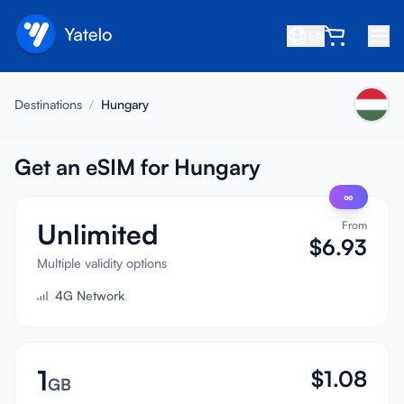
EN
Home
Destinations
/
Hungary
Blog
About
Get an eSIM for Hungary
∞
Earn
Unlimited
From
Refer a Friend
$
6.93
Become an Affiliate
Multiple validity options
4G Network
Help center
FAQ
Support
1
$
1.08
GB
Device Compatibility