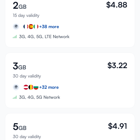
2
$
4.88
GB
15 day validity
+
38
more
🌍
3G, 4G, 5G, LTE Network
3
$
3.22
GB
30 day validity
+
32
more
🌍
3G, 4G, 5G Network
5
$
4.91
GB
30 day validity