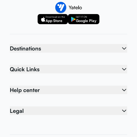
Download on the
GET IT ON
App Store
Google Play
Destinations
Quick Links
Help center
Legal