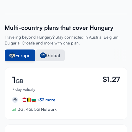
Multi-country plans that cover Hungary
Traveling beyond Hungary? Stay connected in Austria, Belgium,
Bulgaria, Croatia and more with one plan.
Europe
Global
1
$
1.27
GB
7 day validity
+
32
more
🌍
3G, 4G, 5G Network