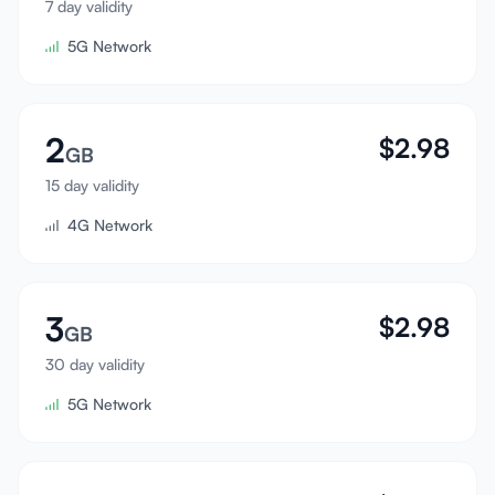
7 day validity
Sign In
5G Network
Sign Up
2
$
2.98
GB
15 day validity
4G Network
3
$
2.98
GB
30 day validity
5G Network