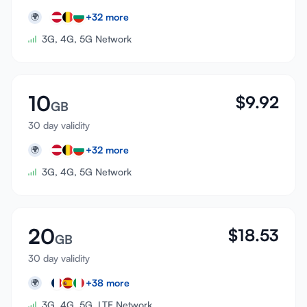
+
32
more
🌍
3G, 4G, 5G Network
10
$
9.92
GB
30 day validity
+
32
more
🌍
3G, 4G, 5G Network
20
$
18.53
GB
30 day validity
+
38
more
🌍
3G, 4G, 5G, LTE Network