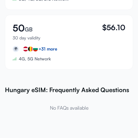
50
$
56.10
GB
30 day validity
+
31
more
🌍
4G, 5G Network
Hungary eSIM: Frequently Asked Questions
No FAQs available