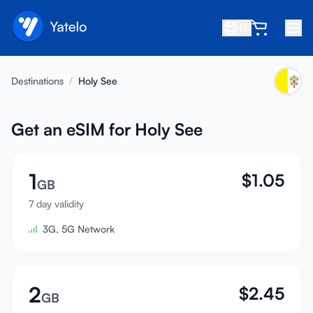
EN
Home
Destinations
/
Holy See
Blog
About
Get an eSIM for Holy See
Earn
1
$
1.05
Refer a Friend
GB
Become an Affiliate
7 day validity
3G, 5G Network
Help center
FAQ
Support
2
$
2.45
GB
Device Compatibility