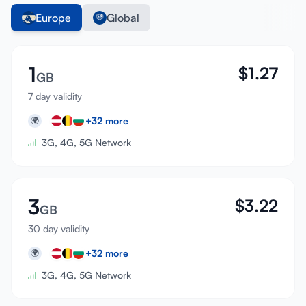
Europe
Global
1
$
1.27
GB
7 day validity
+
32
more
🌍
3G, 4G, 5G Network
3
$
3.22
GB
30 day validity
+
32
more
🌍
3G, 4G, 5G Network