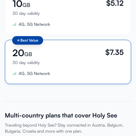
10
$
5.12
GB
30 day validity
4G, 5G Network
⭐
Best Value
20
$
7.35
GB
30 day validity
4G, 5G Network
Multi-country plans that cover Holy See
Traveling beyond Holy See? Stay connected in Austria, Belgium,
Bulgaria, Croatia and more with one plan.