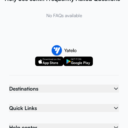
No FAQs available
Download on the
GET IT ON
App Store
Google Play
Destinations
Quick Links
Help center