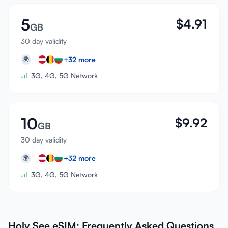
5
$
4.91
GB
30 day validity
+
32
more
🌍
3G, 4G, 5G Network
10
$
9.92
GB
30 day validity
+
32
more
🌍
3G, 4G, 5G Network
Holy See eSIM: Frequently Asked Questions