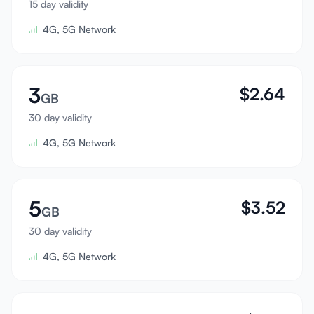
15 day validity
Sign In
4G, 5G Network
Sign Up
3
$
2.64
GB
30 day validity
4G, 5G Network
5
$
3.52
GB
30 day validity
4G, 5G Network