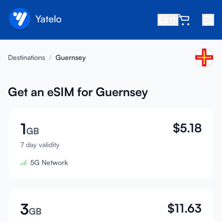
EN
Home
Destinations
/
Guernsey
Blog
About
Get an eSIM for Guernsey
Earn
1
$
5.18
Refer a Friend
GB
Become an Affiliate
7 day validity
5G Network
Help center
FAQ
Support
3
$
11.63
GB
Device Compatibility