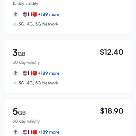
15 day validity
+
189
more
🌍
3G, 4G, 5G Network
3
$
12.40
GB
30 day validity
+
189
more
🌍
3G, 4G, 5G Network
5
$
18.90
GB
30 day validity
+
189
more
🌍