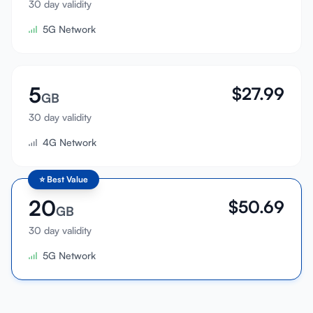
30 day validity
Sign In
5G Network
Sign Up
5
$
27.99
GB
30 day validity
4G Network
⭐
Best Value
20
$
50.69
GB
30 day validity
5G Network