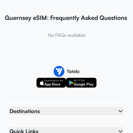
Guernsey eSIM: Frequently Asked Questions
No FAQs available
Download on the
GET IT ON
App Store
Google Play
Destinations
Quick Links