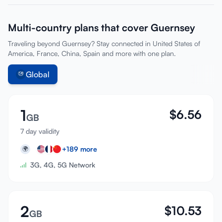
Multi-country plans that cover Guernsey
Traveling beyond Guernsey? Stay connected in United States of
America, France, China, Spain and more with one plan.
Global
1
$
6.56
GB
7 day validity
+
189
more
🌍
3G, 4G, 5G Network
2
$
10.53
GB