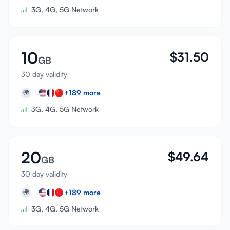
3G, 4G, 5G Network
10
$
31.50
GB
30 day validity
+
189
more
🌍
3G, 4G, 5G Network
20
$
49.64
GB
30 day validity
+
189
more
🌍
3G, 4G, 5G Network