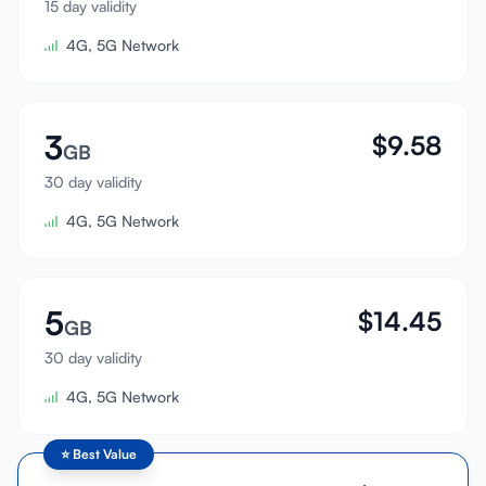
15 day validity
Sign In
4G, 5G Network
Sign Up
3
$
9.58
GB
30 day validity
4G, 5G Network
5
$
14.45
GB
30 day validity
4G, 5G Network
⭐
Best Value