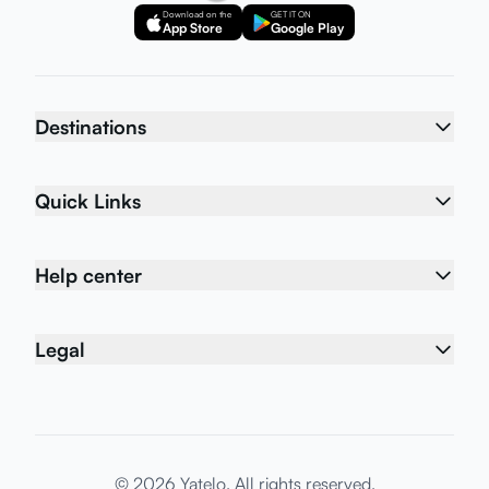
Download on the
GET IT ON
App Store
Google Play
Destinations
Quick Links
Help center
Legal
© 2026 Yatelo. All rights reserved.