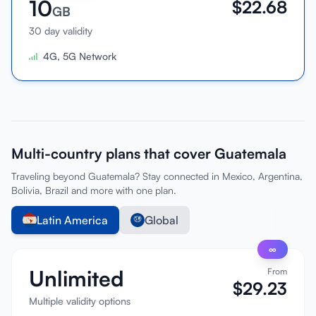
10
$
22.68
GB
30 day validity
4G, 5G Network
Multi-country plans that cover Guatemala
Traveling beyond Guatemala? Stay connected in Mexico, Argentina,
Bolivia, Brazil and more with one plan.
Latin America
Global
∞
Unlimited
From
$
29.23
Multiple validity options