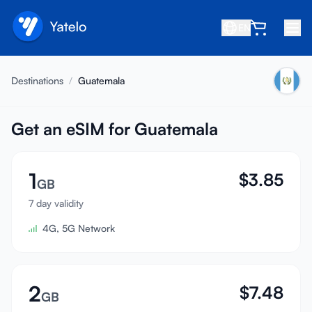
EN
Home
Destinations
/
Guatemala
Blog
About
Get an eSIM for Guatemala
Earn
1
$
3.85
Refer a Friend
GB
Become an Affiliate
7 day validity
4G, 5G Network
Help center
FAQ
Support
2
$
7.48
GB
Device Compatibility