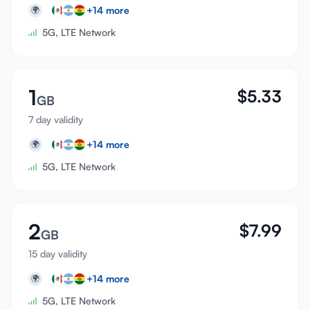
+
14
more
🌍
5G, LTE Network
1
$
5.33
GB
7 day validity
+
14
more
🌍
5G, LTE Network
2
$
7.99
GB
15 day validity
+
14
more
🌍
5G, LTE Network