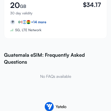
20
$
34.17
GB
30 day validity
+
14
more
🌍
5G, LTE Network
Guatemala eSIM: Frequently Asked
Questions
No FAQs available