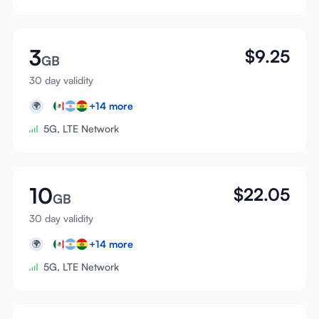
3
$
9.25
GB
30 day validity
+
14
more
🌍
5G, LTE Network
10
$
22.05
GB
30 day validity
+
14
more
🌍
5G, LTE Network