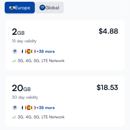
Europe
Global
2
$
4.88
GB
15 day validity
+
38
more
🌍
3G, 4G, 5G, LTE Network
20
$
18.53
GB
30 day validity
+
38
more
🌍
3G, 4G, 5G, LTE Network