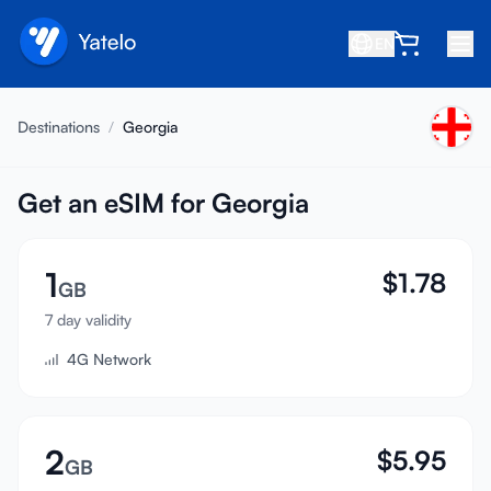
EN
Home
Destinations
/
Georgia
Blog
About
Get an eSIM for Georgia
Earn
1
$
1.78
Refer a Friend
GB
Become an Affiliate
7 day validity
4G Network
Help center
FAQ
Support
2
$
5.95
GB
Device Compatibility