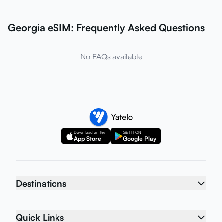
Georgia eSIM: Frequently Asked Questions
No FAQs available
Download on the
GET IT ON
App Store
Google Play
Destinations
Quick Links