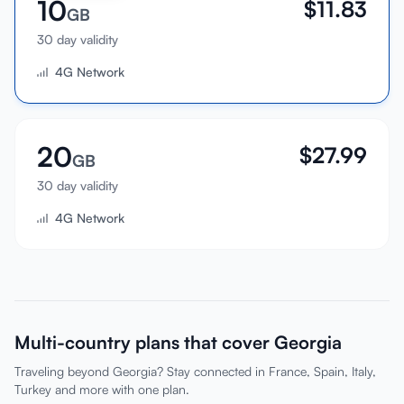
10
$
11.83
GB
30 day validity
4G Network
20
$
27.99
GB
30 day validity
4G Network
Multi-country plans that cover Georgia
Traveling beyond Georgia? Stay connected in France, Spain, Italy,
Turkey and more with one plan.