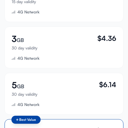
15 day validity
Sign In
4G Network
Sign Up
3
$
4.36
GB
30 day validity
4G Network
5
$
6.14
GB
30 day validity
4G Network
⭐
Best Value