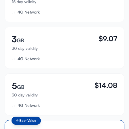
15 day validity
Sign In
4G Network
Sign Up
3
$
9.07
GB
30 day validity
4G Network
5
$
14.08
GB
30 day validity
4G Network
⭐
Best Value