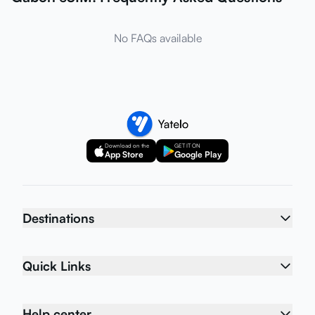
No FAQs available
Download on the
GET IT ON
App Store
Google Play
Destinations
Quick Links
Help center