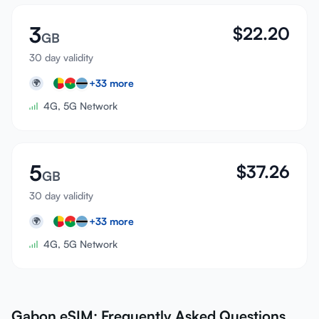
3
$
22.20
GB
30 day validity
+
33
more
🌍
4G, 5G Network
5
$
37.26
GB
30 day validity
+
33
more
🌍
4G, 5G Network
Gabon eSIM: Frequently Asked Questions