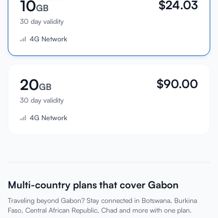
10
$
24.03
GB
30 day validity
4G Network
20
$
90.00
GB
30 day validity
4G Network
Multi-country plans that cover Gabon
Traveling beyond Gabon? Stay connected in Botswana, Burkina
Faso, Central African Republic, Chad and more with one plan.