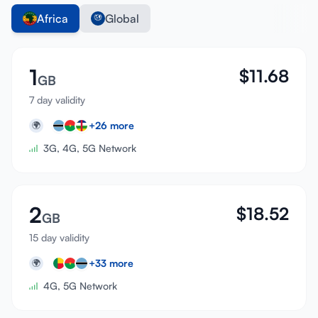
Africa
Global
1
$
11.68
GB
7 day validity
+
26
more
🌍
3G, 4G, 5G Network
2
$
18.52
GB
15 day validity
+
33
more
🌍
4G, 5G Network