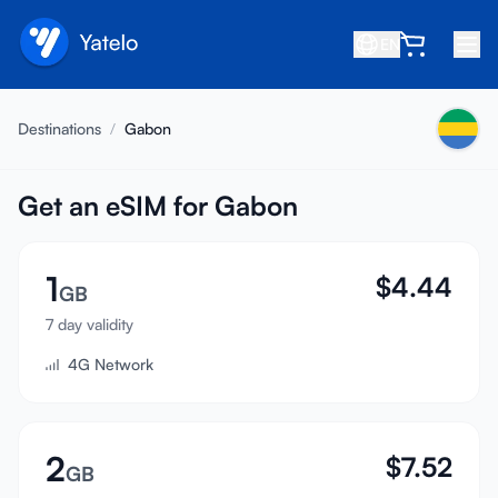
EN
Home
Destinations
/
Gabon
Blog
About
Get an eSIM for Gabon
Earn
1
$
4.44
Refer a Friend
GB
Become an Affiliate
7 day validity
4G Network
Help center
FAQ
Support
2
$
7.52
GB
Device Compatibility