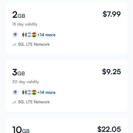
2
$
7.99
GB
15 day validity
+
14
more
🌍
5G, LTE Network
3
$
9.25
GB
30 day validity
+
14
more
🌍
5G, LTE Network
10
$
22.05
GB