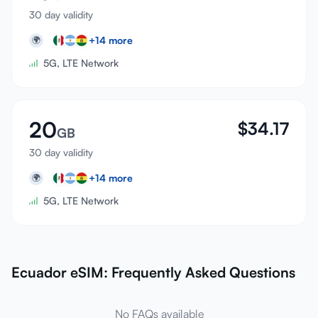
30 day validity
+
14
more
🌍
5G, LTE Network
20
$
34.17
GB
30 day validity
+
14
more
🌍
5G, LTE Network
Ecuador eSIM: Frequently Asked Questions
No FAQs available