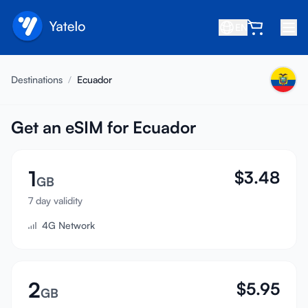
EN
Home
Destinations
/
Ecuador
Blog
About
Get an eSIM for Ecuador
Earn
1
$
3.48
Refer a Friend
GB
Become an Affiliate
7 day validity
4G Network
Help center
FAQ
Support
2
$
5.95
GB
Device Compatibility