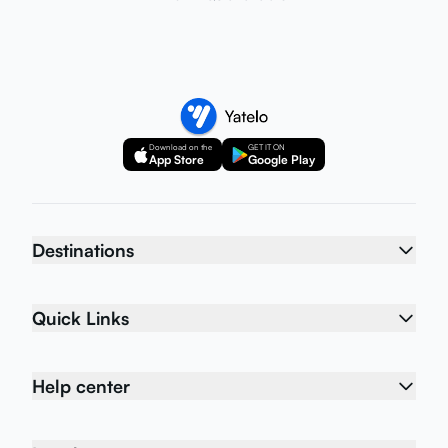
Download on the
GET IT ON
App Store
Google Play
Destinations
Quick Links
Help center