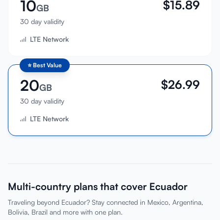
10
$
15.89
GB
30 day validity
LTE Network
⭐
Best Value
20
$
26.99
GB
30 day validity
LTE Network
Multi-country plans that cover Ecuador
Traveling beyond Ecuador? Stay connected in Mexico, Argentina,
Bolivia, Brazil and more with one plan.