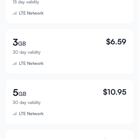
15 day validity
Sign In
LTE Network
Sign Up
3
$
6.59
GB
30 day validity
LTE Network
5
$
10.95
GB
30 day validity
LTE Network