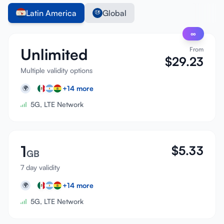
Latin America
Global
∞
Unlimited
From
$
29.23
Multiple validity options
+
14
more
🌍
5G, LTE Network
1
$
5.33
GB
7 day validity
+
14
more
🌍
5G, LTE Network