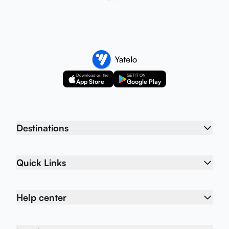
Download on the
GET IT ON
App Store
Google Play
Destinations
Quick Links
Help center