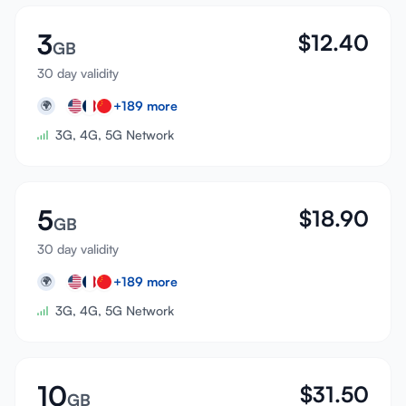
3
$
12.40
GB
30 day validity
+
189
more
🌍
3G, 4G, 5G Network
5
$
18.90
GB
30 day validity
+
189
more
🌍
3G, 4G, 5G Network
10
$
31.50
GB