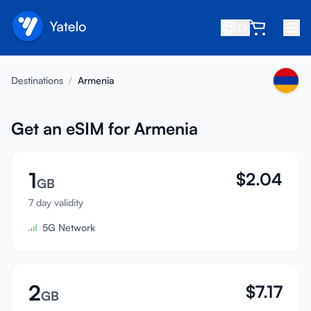
EN
Home
Destinations
/
Armenia
Blog
About
Get an eSIM for Armenia
Earn
1
$
2.04
Refer a Friend
GB
Become an Affiliate
7 day validity
5G Network
Help center
FAQ
Support
2
$
7.17
GB
Device Compatibility