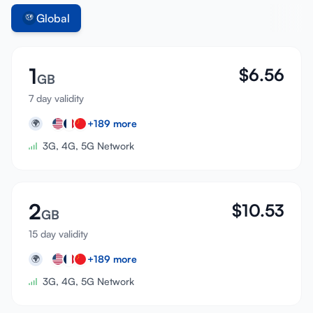
Global
1
$
6.56
GB
7 day validity
+
189
more
🌍
3G, 4G, 5G Network
2
$
10.53
GB
15 day validity
+
189
more
🌍
3G, 4G, 5G Network