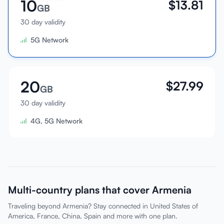
10
$
13.81
GB
30 day validity
5G Network
20
$
27.99
GB
30 day validity
4G, 5G Network
Multi-country plans that cover Armenia
Traveling beyond Armenia? Stay connected in United States of
America, France, China, Spain and more with one plan.