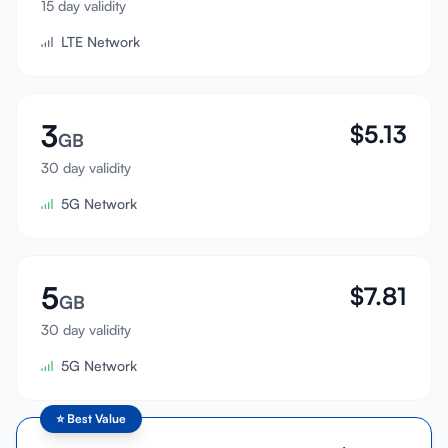
15 day validity
Sign In
LTE Network
Sign Up
3
$
5.13
GB
30 day validity
5G Network
5
$
7.81
GB
30 day validity
5G Network
⭐
Best Value