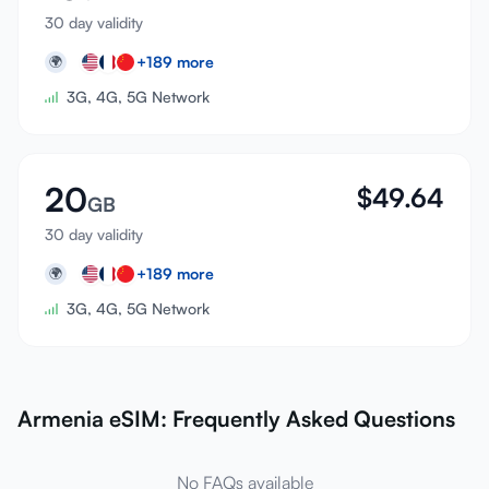
30 day validity
+
189
more
🌍
3G, 4G, 5G Network
20
$
49.64
GB
30 day validity
+
189
more
🌍
3G, 4G, 5G Network
Armenia eSIM: Frequently Asked Questions
No FAQs available