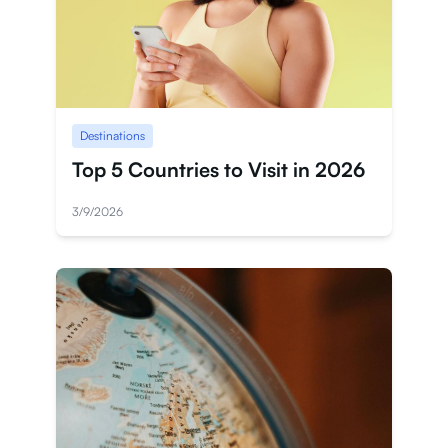
Destinations
Top 5 Countries to Visit in 2026
3/9/2026