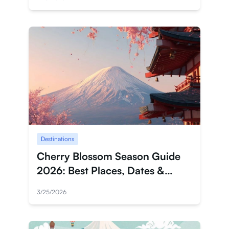
Destinations
Cherry Blossom Season Guide
2026: Best Places, Dates &
Travel Tips
3/25/2026