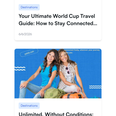
Destinations
Anmelden
Your Ultimate World Cup Travel
Registrieren
Guide: How to Stay Connected
Wherever the Game Takes You
6/6/2026
Destinations
Unlimited, Without Conditions: