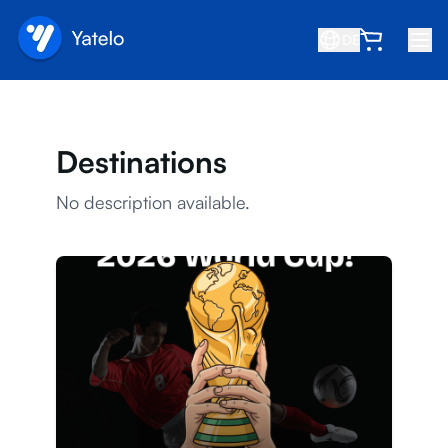
DE
Startseite
Blog
Destinations
Über uns
No description available.
Verdienen
Freund empfehlen
Partner werden
Hilfezentrum
FAQ
Support
Gerätekompatibilität