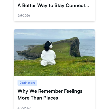
A Better Way to Stay Connected
in Japan
5/5/2026
Destinations
Why We Remember Feelings
More Than Places
4/13/2026