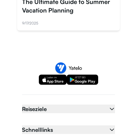
The Ultimate Guide to Summer
Vacation Planning
9/17/2025
Laden im
JETZT BEI
App Store
Google Play
Reiseziele
Schnelllinks