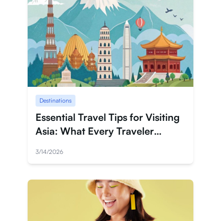
Destinations
Essential Travel Tips for Visiting
Asia: What Every Traveler
Should Know
3/14/2026