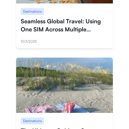
Destinations
Seamless Global Travel: Using
One SIM Across Multiple
Countries
10/3/2025
Destinations