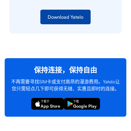
Download Yatelo
保持连接，保持自由
不再需要寻找SIM卡或支付高昂的漫游费用。Yatelo让
您只需轻点几下即可获得无缝、实惠且即时的连接。
下载于
下载
App Store
Google Play