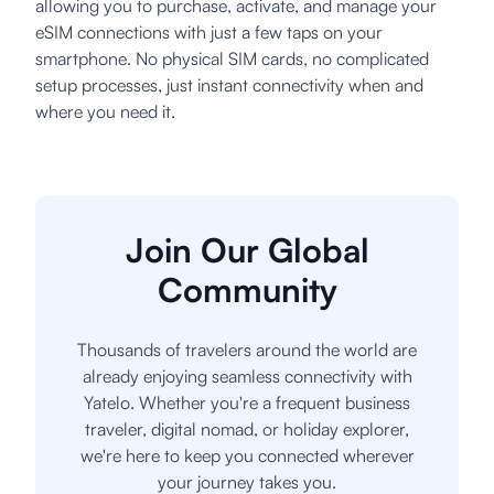
allowing you to purchase, activate, and manage your
eSIM connections with just a few taps on your
smartphone. No physical SIM cards, no complicated
setup processes, just instant connectivity when and
where you need it.
Join Our Global
Community
Thousands of travelers around the world are
already enjoying seamless connectivity with
Yatelo. Whether you're a frequent business
traveler, digital nomad, or holiday explorer,
we're here to keep you connected wherever
your journey takes you.