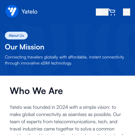
ZH
首页
About Us
博客
Our Mission
关于我们
Connecting travelers globally with affordable, instant connectivity
through innovative eSIM technology.
赚取
推荐好友
Who We Are
成为合作伙伴
帮助中心
Yatelo was founded in 2024 with a simple vision: to
常见问题
make global connectivity as seamless as possible. Our
team of experts from telecommunications, tech, and
支持
travel industries came together to solve a common
设备兼容性