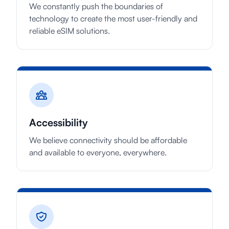
We constantly push the boundaries of
technology to create the most user-friendly and
reliable eSIM solutions.
Accessibility
We believe connectivity should be affordable
and available to everyone, everywhere.