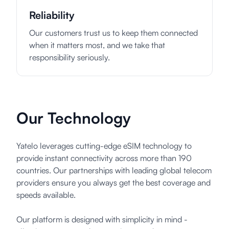
Reliability
Our customers trust us to keep them connected
when it matters most, and we take that
responsibility seriously.
Our Technology
Yatelo leverages cutting-edge eSIM technology to
provide instant connectivity across more than 190
countries. Our partnerships with leading global telecom
providers ensure you always get the best coverage and
speeds available.
Our platform is designed with simplicity in mind -