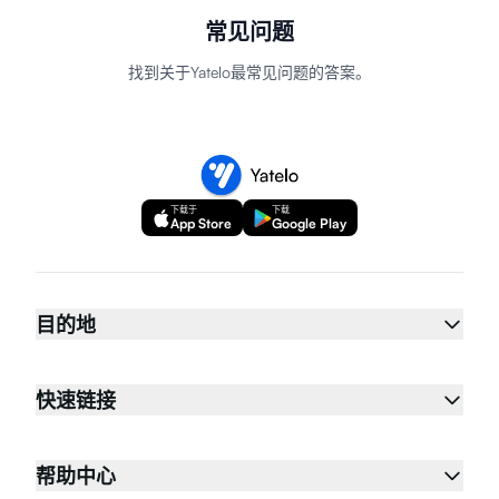
常见问题
找到关于Yatelo最常见问题的答案。
下载于
下载
App Store
Google Play
目的地
快速链接
帮助中心