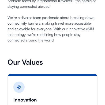
problem faced by international travelers - the hassle of
staying connected abroad.
登录
We're a diverse team passionate about breaking down
注册
connectivity barriers, making travel more accessible
and enjoyable for everyone. With our innovative eSIM
technology, we're redefining how people stay
connected around the world.
Our Values
Innovation