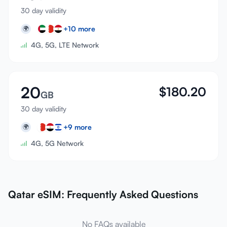
30 day validity
+
10
more
🌍
4G, 5G, LTE Network
20
$
180.20
GB
30 day validity
+
9
more
🌍
4G, 5G Network
Qatar eSIM: Frequently Asked Questions
No FAQs available