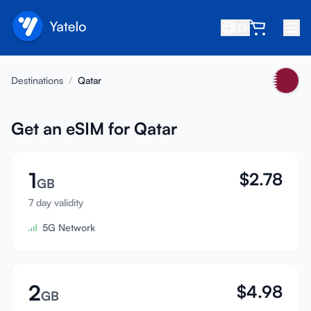
EN
Home
Destinations
/
Qatar
Blog
About
Get an eSIM for Qatar
Earn
1
$
2.78
Refer a Friend
GB
Become an Affiliate
7 day validity
5G Network
Help center
FAQ
Support
2
$
4.98
GB
Device Compatibility