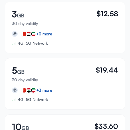
3
$
12.58
GB
30 day validity
+
3
more
🌍
4G, 5G Network
5
$
19.44
GB
30 day validity
+
3
more
🌍
4G, 5G Network
10
$
33.60
GB