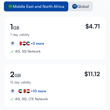
Middle East and North Africa
Global
1
$
4.71
GB
7 day validity
+
3
more
🌍
4G, 5G Network
2
$
11.12
GB
15 day validity
+
10
more
🌍
4G, 5G, LTE Network