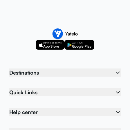
Download on the
GET IT ON
App Store
Google Play
Destinations
Quick Links
Help center