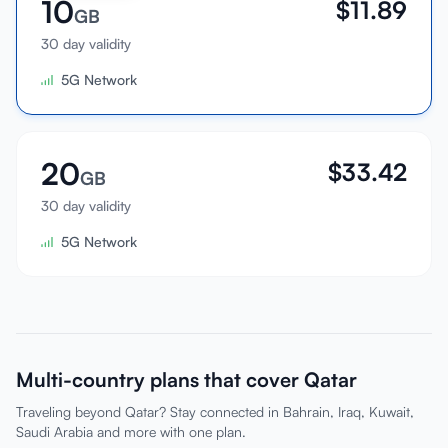
10
$
11.89
GB
30 day validity
5G Network
20
$
33.42
GB
30 day validity
5G Network
Multi-country plans that cover Qatar
Traveling beyond Qatar? Stay connected in Bahrain, Iraq, Kuwait,
Saudi Arabia and more with one plan.