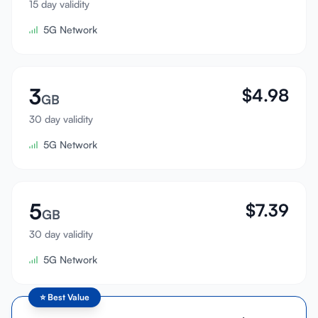
15 day validity
Sign In
5G Network
Sign Up
3
$
4.98
GB
30 day validity
5G Network
5
$
7.39
GB
30 day validity
5G Network
⭐
Best Value