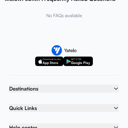
No FAQs available
Download on the
GET IT ON
App Store
Google Play
Destinations
Quick Links
Help center