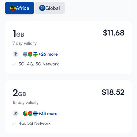
Africa
Global
1
$
11.68
GB
7 day validity
+
26
more
🌍
3G, 4G, 5G Network
2
$
18.52
GB
15 day validity
+
33
more
🌍
4G, 5G Network