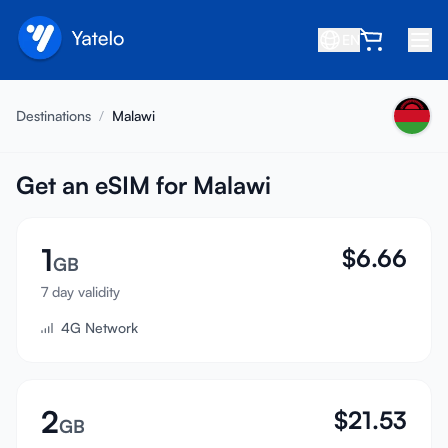
EN
Home
Destinations
/
Malawi
Blog
About
Get an eSIM for Malawi
Earn
1
$
6.66
Refer a Friend
GB
Become an Affiliate
7 day validity
4G Network
Help center
FAQ
Support
2
$
21.53
GB
Device Compatibility