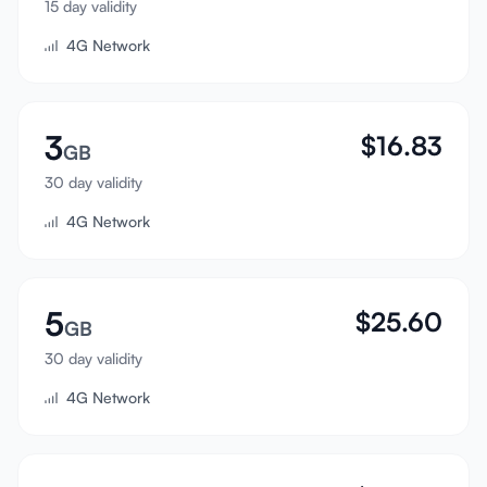
15 day validity
Sign In
4G Network
Sign Up
3
$
16.83
GB
30 day validity
4G Network
5
$
25.60
GB
30 day validity
4G Network