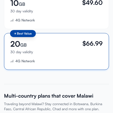
10
$
49.60
GB
30 day validity
4G Network
⭐
Best Value
20
$
66.99
GB
30 day validity
4G Network
Multi-country plans that cover Malawi
Traveling beyond Malawi? Stay connected in Botswana, Burkina
Faso, Central African Republic, Chad and more with one plan.