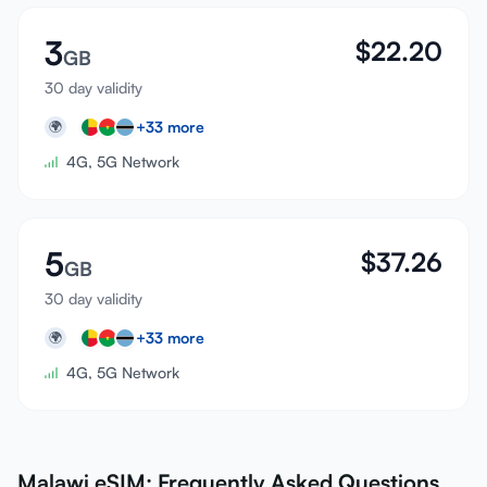
3
$
22.20
GB
30 day validity
+
33
more
🌍
4G, 5G Network
5
$
37.26
GB
30 day validity
+
33
more
🌍
4G, 5G Network
Malawi eSIM: Frequently Asked Questions