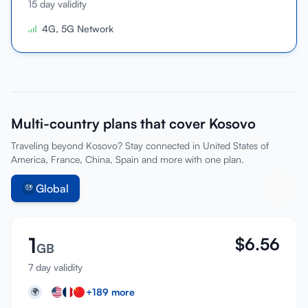
15 day validity
Sign In
4G, 5G Network
Sign Up
Multi-country plans that cover Kosovo
Traveling beyond Kosovo? Stay connected in United States of
America, France, China, Spain and more with one plan.
Global
1
$
6.56
GB
7 day validity
+
189
more
🌍