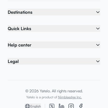
Destinations
Quick Links
Help center
Legal
© 2026 Yatelo. All rights reserved.
Yatelo is a product of
Nimbleedge Inc.
English