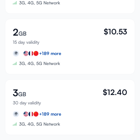
3G, 4G, 5G Network
2
$
10.53
GB
15 day validity
+
189
more
🌍
3G, 4G, 5G Network
3
$
12.40
GB
30 day validity
+
189
more
🌍
3G, 4G, 5G Network