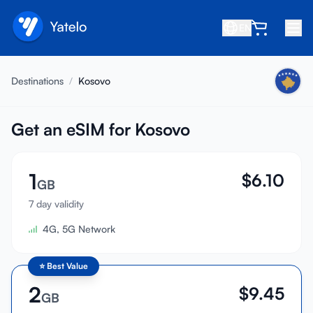
EN
Home
Destinations
/
Kosovo
Blog
About
Get an eSIM for Kosovo
Earn
1
$
6.10
Refer a Friend
GB
Become an Affiliate
7 day validity
4G, 5G Network
Help center
FAQ
⭐
Best Value
Support
2
$
9.45
GB
Device Compatibility