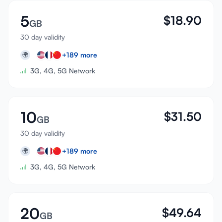
5
$
18.90
GB
30 day validity
+
189
more
🌍
3G, 4G, 5G Network
10
$
31.50
GB
30 day validity
+
189
more
🌍
3G, 4G, 5G Network
20
$
49.64
GB