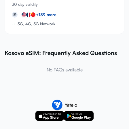
30 day validity
+
189
more
🌍
3G, 4G, 5G Network
Kosovo eSIM: Frequently Asked Questions
No FAQs available
Download on the
GET IT ON
App Store
Google Play