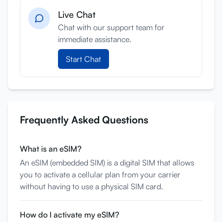
Live Chat
Anmelden
Chat with our support team for
Registrieren
immediate assistance.
Start Chat
Frequently Asked Questions
What is an eSIM?
An eSIM (embedded SIM) is a digital SIM that allows
you to activate a cellular plan from your carrier
without having to use a physical SIM card.
How do I activate my eSIM?