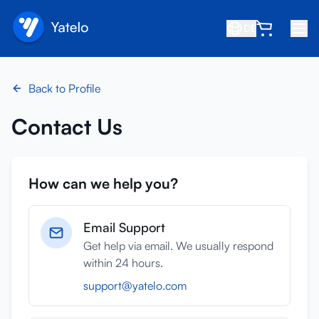
DE
Startseite
Back to Profile
Blog
Contact Us
Über uns
Verdienen
How can we help you?
Freund empfehlen
Partner werden
Email Support
Hilfezentrum
Get help via email. We usually respond
within 24 hours.
FAQ
support@yatelo.com
Support
Gerätekompatibilität