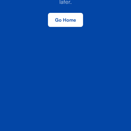
later.
Go Home