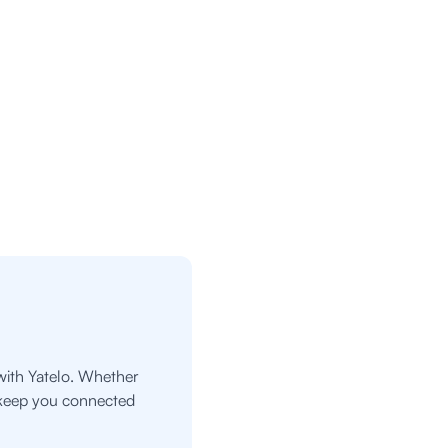
with Yatelo. Whether
o keep you connected