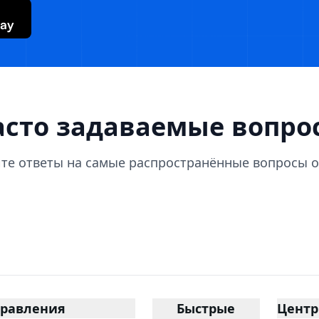
lay
асто задаваемые вопро
те ответы на самые распространённые вопросы о Y
равления
Быстрые
Цент