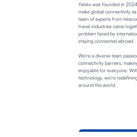
Yatelo was founded in 2024 
make global connectivity as
team of experts from telec
travel industries came toge
problem faced by internation
staying connected abroad.
We're a diverse team passi
connectivity barriers, maki
enjoyable for everyone. Wit
technology, we're redefini
around the world.