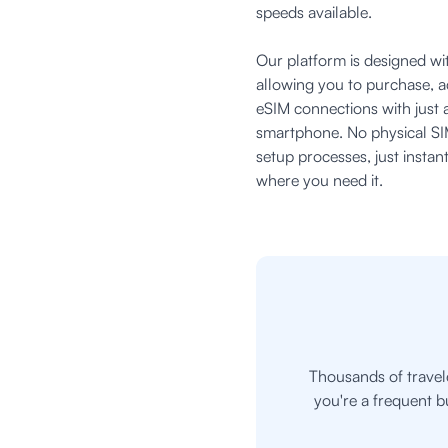
speeds available.
Our platform is designed wit
allowing you to purchase, 
eSIM connections with just 
smartphone. No physical SI
setup processes, just insta
where you need it.
Thousands of travel
you're a frequent b