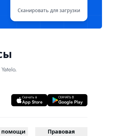
Сканировать для загрузки
сы
atelo.
Скачать в
СКАЧАТЬ В
App Store
Google Play
р помощи
Правовая