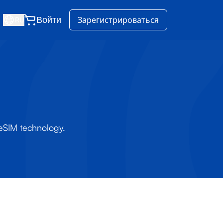
Войти
Зарегистрироваться
RU
 eSIM technology.