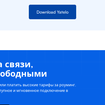
Download Yatelo
 связи,
свободными
или платить высокие тарифы за роуминг.
ступное и мгновенное подключение в