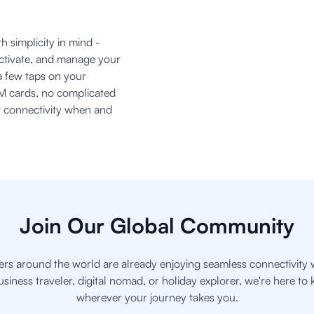
h simplicity in mind -
activate, and manage your
a few taps on your
M cards, no complicated
nt connectivity when and
Join Our Global Community
ers around the world are already enjoying seamless connectivity 
usiness traveler, digital nomad, or holiday explorer, we're here t
wherever your journey takes you.