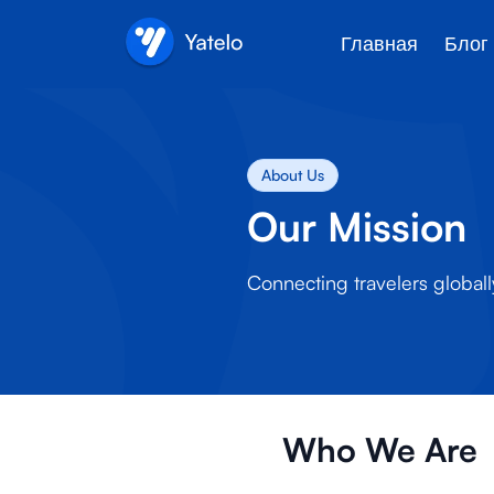
Главная
Блог
About Us
Our Mission
Connecting travelers globall
Who We Are