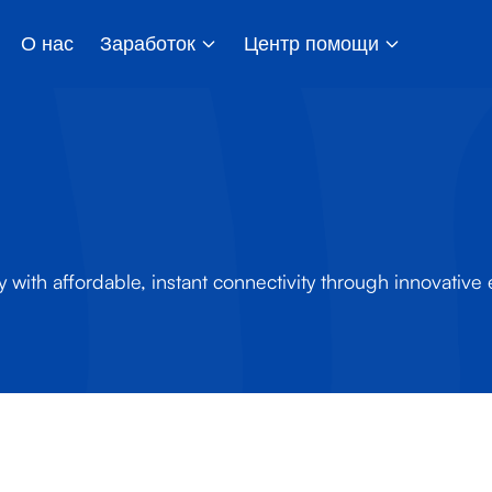
О нас
Заработок
Центр помощи
y with affordable, instant connectivity through innovative