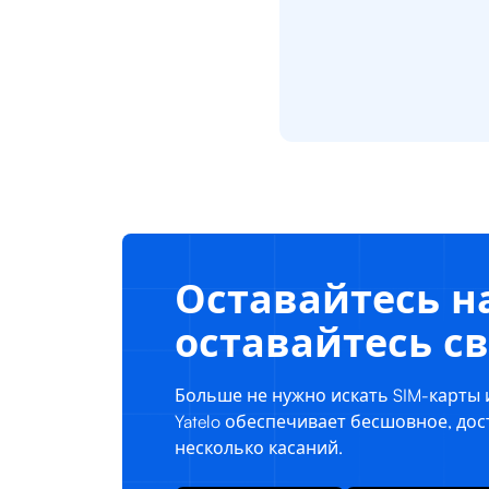
Оставайтесь на
оставайтесь 
Больше не нужно искать SIM-карты 
Yatelo обеспечивает бесшовное, до
несколько касаний.