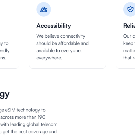
Accessibility
Reli
We believe connectivity
Our c
y to
should be affordable and
keep 
endly
available to everyone,
matte
ons.
everywhere.
that r
gy
dge eSIM technology to
y across more than 190
 with leading global telecom
s get the best coverage and