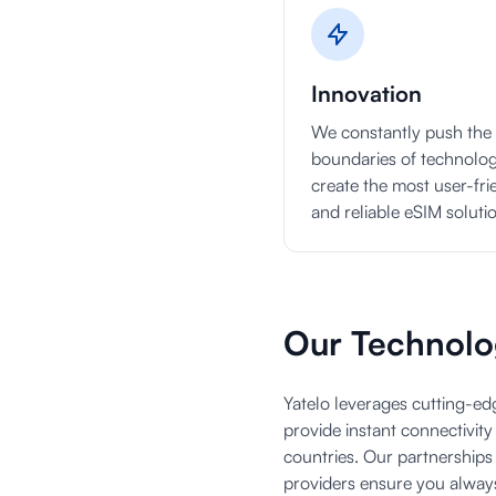
Innovation
We constantly push the
boundaries of technolog
create the most user-fri
and reliable eSIM soluti
Our Technolo
Yatelo leverages cutting-e
provide instant connectivit
countries. Our partnerships
providers ensure you alway