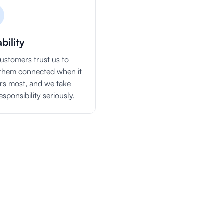
ability
ustomers trust us to
them connected when it
rs most, and we take
esponsibility seriously.