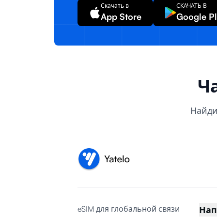
Скачать в
СКАЧАТЬ В
App Store
Google P
Ч
Найди
eSIM для глобальной связи
Нап