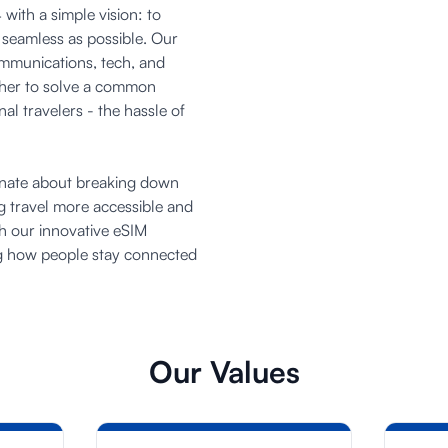
with a simple vision: to
 seamless as possible. Our
ommunications, tech, and
ther to solve a common
al travelers - the hassle of
onate about breaking down
ng travel more accessible and
h our innovative eSIM
ng how people stay connected
Our Values