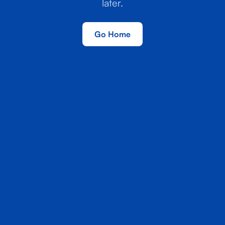
later.
Go Home